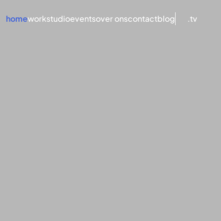
home
work
studio
events
over ons
contact
blog
.tv